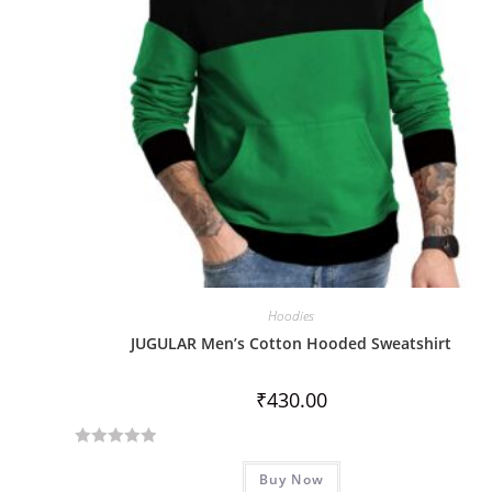
Hoodies
JUGULAR Men’s Cotton Hooded Sweatshirt
₹
430.00
R
Buy Now
a