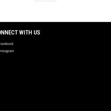
ONNECT WITH US
Facebook
Instagram