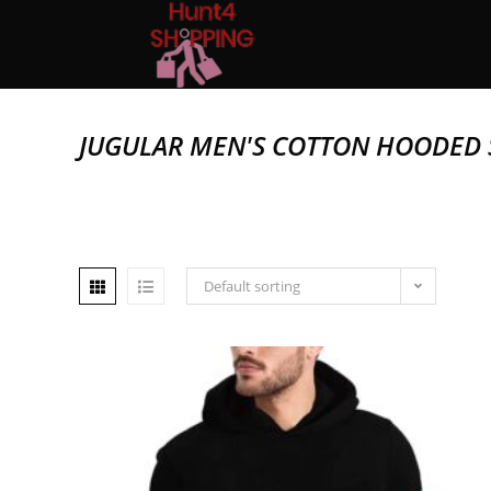
JUGULAR MEN'S COTTON HOODED 
Default sorting