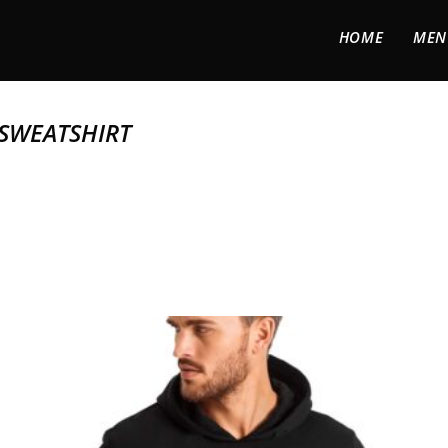
HOME
MEN
SWEATSHIRT