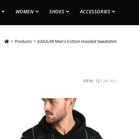
WOMEN
SHOES
ACCESSORIES
>
Products
>
JUGULAR Men's Cotton Hooded Sweatshirt
VIEW:
12
24
ALL