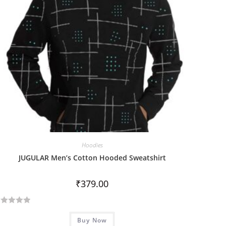
Hoodies
JUGULAR Men’s Cotton Hooded Sweatshirt
₹
379.00
Buy Now