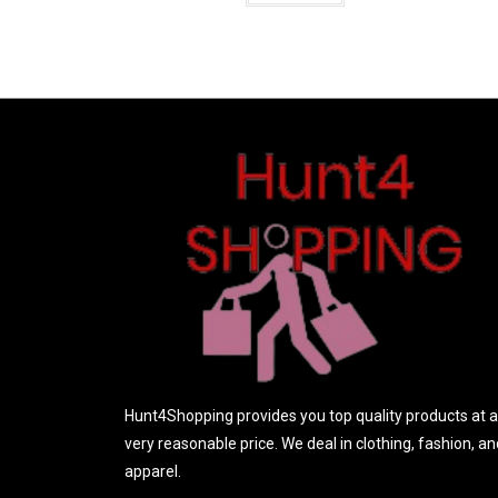
t
e
d
0
o
u
t
o
f
5
Hunt4Shopping provides you top quality products at a
very reasonable price. We deal in clothing, fashion, an
apparel.