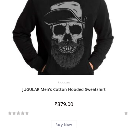
Hoodies
JUGULAR Men’s Cotton Hooded Sweatshirt
₹
379.00
R
R
Buy Now
a
a