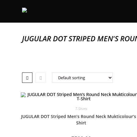
JUGULAR DOT STRIPED MEN'S ROU
T-Shirts
JUGULAR DOT Striped Men’s Round Neck Mukticolour’s 
Shirt