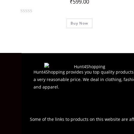
₹
599.00
R
Buy Now
a
t
e
d
0
o
u
t
Hunt4Shopping provides you top quality products
o
a very reasonable price. We deal in clothing, fashi
f
and apparel.
5
Some of the links to products on this website are af