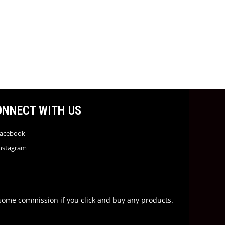
ONNECT WITH US
acebook
nstagram
rn some commission if you click and buy any products.