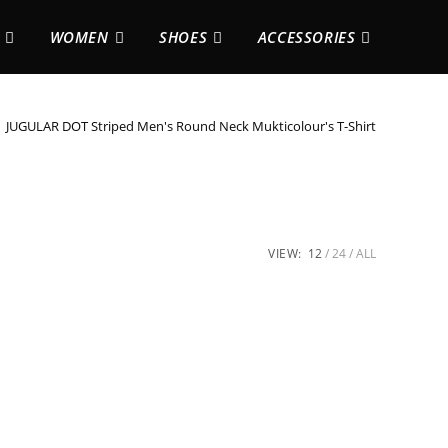
WOMEN
SHOES
ACCESSORIES
JUGULAR DOT Striped Men's Round Neck Mukticolour's T-Shirt
VIEW:
12
24
ALL