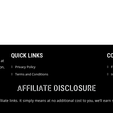
QUICK LINKS
C
 at
on,
Privacy Policy
F
Terms and Conditions
I
AFFILIATE DISCLOSURE
filiate links. It simply means at no additional cost to you, we’ll ea