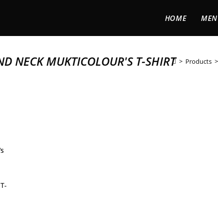
HOME
MEN
ND NECK MUKTICOLOUR'S T-SHIRT
>
Products
>
T-