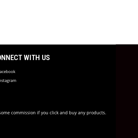
ONNECT WITH US
acebook
nstagram
rn some commission if you click and buy any products.