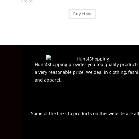
R
Buy Now
a
t
e
d
0
o
u
t
Hunt4Shopping provides you top quality products
o
a very reasonable price. We deal in clothing, fashi
f
and apparel.
5
Some of the links to products on this website are af