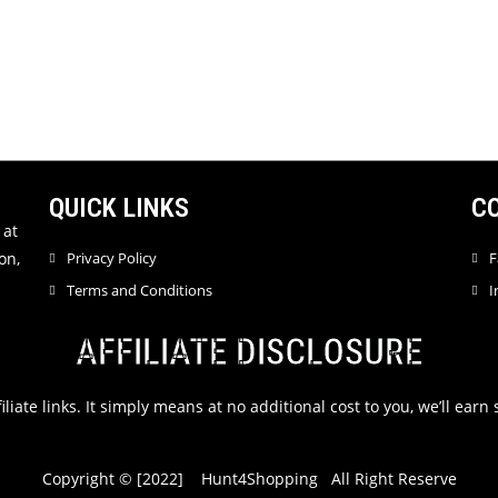
QUICK LINKS
C
 at
on,
Privacy Policy
F
Terms and Conditions
I
AFFILIATE DISCLOSURE
filiate links. It simply means at no additional cost to you, we’ll ea
Copyright © [2022] Hunt4Shopping All Right Reserve