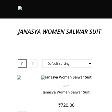
JANASYA WOMEN SALWAR SUIT
Kurti
Janasya Women Salwar Suit
₹
720.00