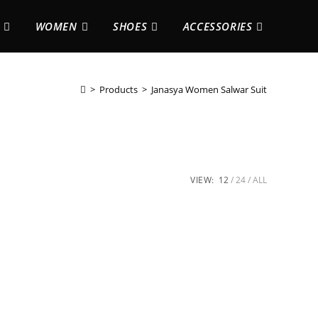
WOMEN
SHOES
ACCESSORIES
>
Products
>
Janasya Women Salwar Suit
VIEW:
12
24
ALL