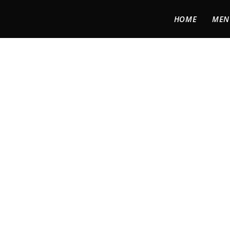
HOME
MEN