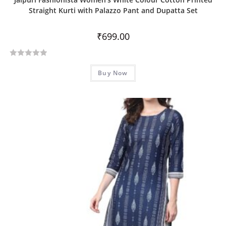
Straight Kurti with Palazzo Pant and Dupatta Set
₹
699.00
R
Buy Now
a
t
e
d
0
o
u
t
o
f
5