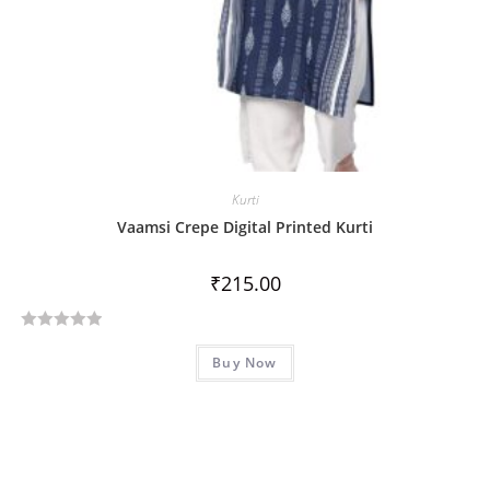
Kurti
Vaamsi Crepe Digital Printed Kurti
₹
215.00
R
Buy Now
a
t
e
d
0
o