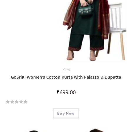
Kurti
GoSriKi Women’s Cotton Kurta with Palazzo & Dupatta
₹
699.00
R
Buy Now
a
t
e