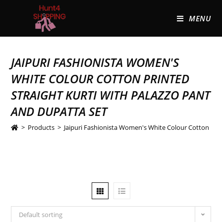
MENU
JAIPURI FASHIONISTA WOMEN'S
WHITE COLOUR COTTON PRINTED
STRAIGHT KURTI WITH PALAZZO PANT
AND DUPATTA SET
>
Products
>
Jaipuri Fashionista Women's White Colour Cotton Prin
Default sorting