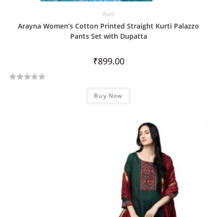
Kurti
Arayna Women’s Cotton Printed Straight Kurti Palazzo
Pants Set with Dupatta
₹
899.00
R
Buy Now
a
t
e
d
0
o
u
t
o
f
5