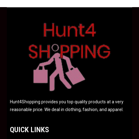
u
t
o
f
5
Hunt4Shopping provides you top quality products at a very
reasonable price. We deal in clothing, fashion, and apparel.
QUICK LINKS