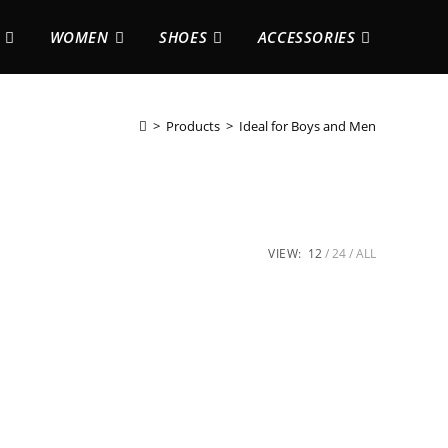
WOMEN
SHOES
ACCESSORIES
>
Products
>
Ideal for Boys and Men
VIEW:
12
24
ALL