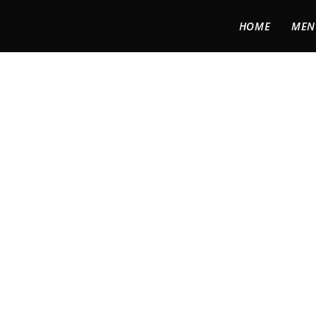
HOME
MEN