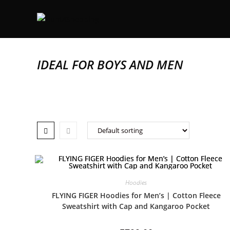
IDEAL FOR BOYS AND MEN
Hoodies
FLYING FIGER Hoodies for Men’s | Cotton Fleece
Sweatshirt with Cap and Kangaroo Pocket