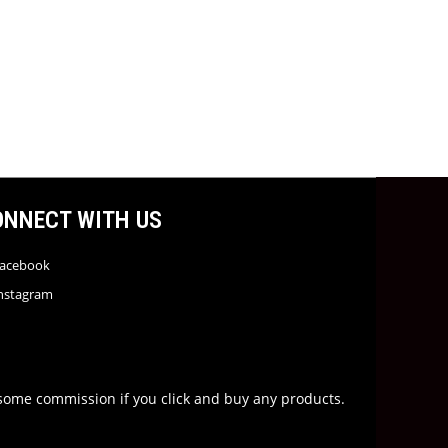
ONNECT WITH US
acebook
nstagram
rn some commission if you click and buy any products.