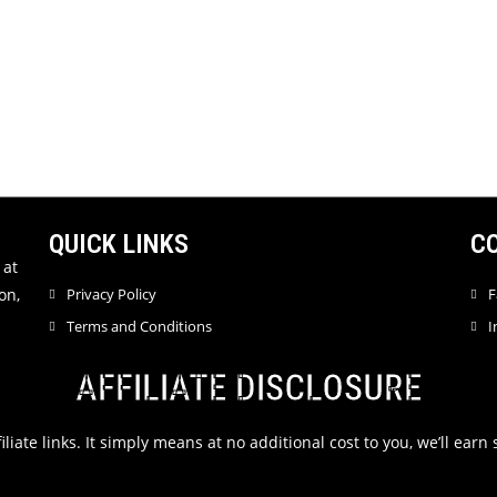
QUICK LINKS
C
 at
on,
Privacy Policy
F
Terms and Conditions
I
AFFILIATE DISCLOSURE
filiate links. It simply means at no additional cost to you, we’ll ea