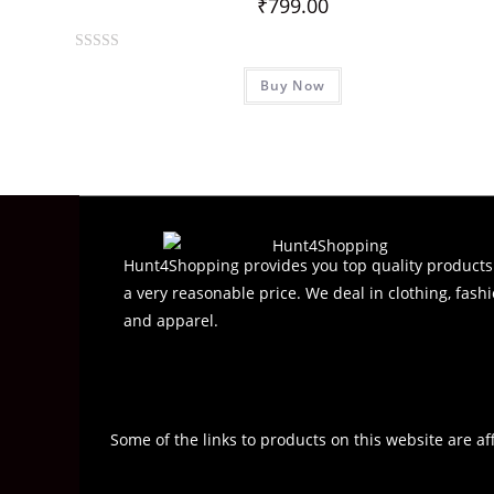
₹
799.00
R
Buy Now
a
t
e
d
0
o
u
t
Hunt4Shopping provides you top quality products
o
a very reasonable price. We deal in clothing, fashi
f
and apparel.
5
Some of the links to products on this website are af