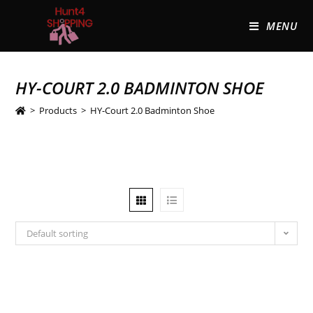
MENU
HY-COURT 2.0 BADMINTON SHOE
>
Products
>
HY-Court 2.0 Badminton Shoe
Default sorting