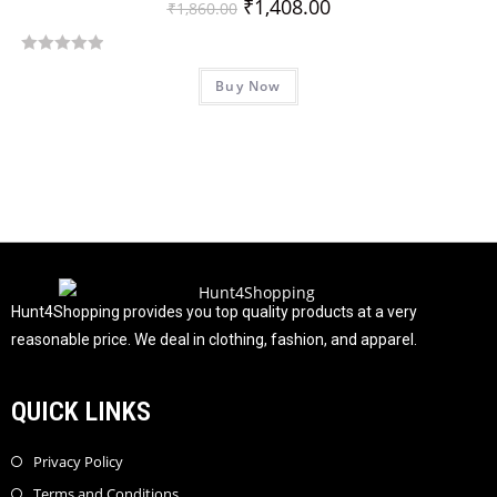
₹
1,408.00
₹
1,860.00
R
Buy Now
a
t
e
d
0
o
u
t
o
f
Hunt4Shopping provides you top quality products at a very
5
reasonable price. We deal in clothing, fashion, and apparel.
QUICK LINKS
Privacy Policy
Terms and Conditions