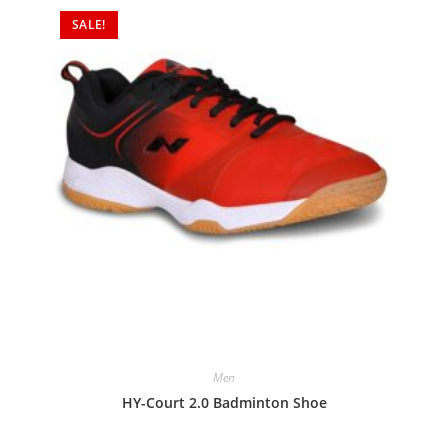
SALE!
Men
HY-Court 2.0 Badminton Shoe