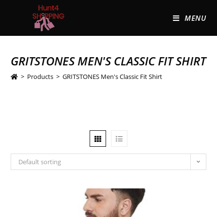
MENU
GRITSTONES MEN'S CLASSIC FIT SHIRT
>
Products
>
GRITSTONES Men's Classic Fit Shirt
Default sorting