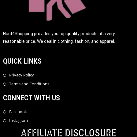
Hunt4Shopping provides you top quality products at a very
reasonable price. We deal in clothing, fashion, and apparel.
QUICK LINKS
Privacy Policy
Terms and Conditions
CONNECT WITH US
Facebook
Instagram
AFFILIATE DISCLOSURE