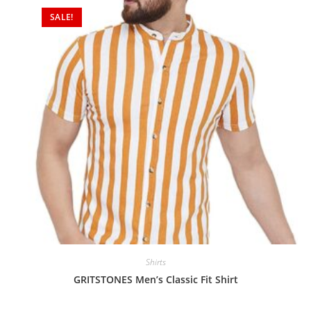
SALE!
Shirts
GRITSTONES Men’s Classic Fit Shirt