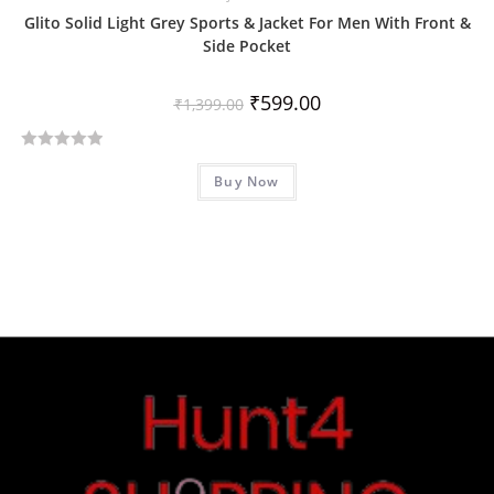
Glito Solid Light Grey Sports & Jacket For Men With Front &
Side Pocket
₹
599.00
₹
1,399.00
R
Buy Now
a
t
e
d
0
o
u
t
o
f
5