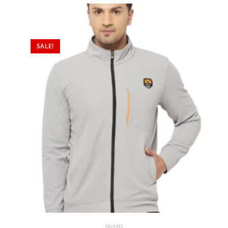
SALE!
Jackets