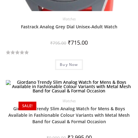
Watches
Fastrack Analog Grey Dial Unisex-Adult Watch
₹
715.00
₹
795.00
R
Buy Now
a
t
e
d
0
o
Watches
SALE!
u
Giordano Trendy Slim Analog Watch for Mens & Boys
t
Available in Fashionable Colour Variants with Metal Mesh
o
Band for Casual & Formal Occasion
f
5
₹
2,995.00
₹
9,999.00