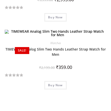
R
Buy Now
a
t
e
d
0
Watches
o
TIMEWEAR Analog Slim Two Hands Leather Strap Watch for
SALE!
u
Men
t
o
₹
359.00
₹
2,199.00
f
5
R
Buy Now
a
t
e
d
0