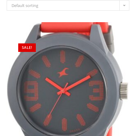
Default sorting
SALE!