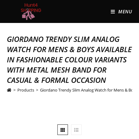
MENU
GIORDANO TRENDY SLIM ANALOG
WATCH FOR MENS & BOYS AVAILABLE
IN FASHIONABLE COLOUR VARIANTS
WITH METAL MESH BAND FOR
CASUAL & FORMAL OCCASION
>
Products
>
Giordano Trendy Slim Analog Watch for Mens & Boys A