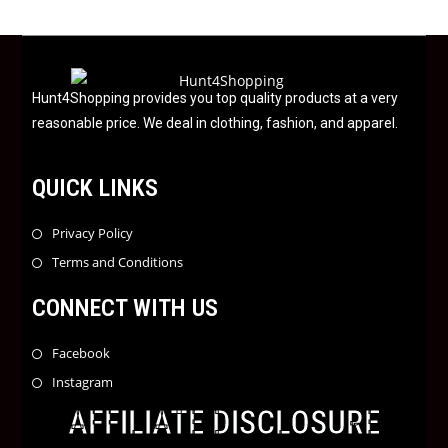
o
u
t
o
f
Hunt4Shopping provides you top quality products at a very
5
reasonable price. We deal in clothing, fashion, and apparel.
QUICK LINKS
Privacy Policy
Terms and Conditions
CONNECT WITH US
Facebook
Instagram
AFFILIATE DISCLOSURE