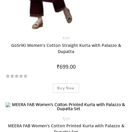
Kurti
GoSriKi Women’s Cotton Straight Kurta with Palazzo &
Dupatta
₹
699.00
R
Buy Now
a
t
e
d
0
Kurti
o
MEERA FAB Women’s Cotton Printed Kurta with Palazzo &
u
Dupatta Set