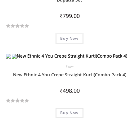
t
o
₹
799.00
f
5
R
Buy Now
a
t
e
d
Kurti
0
o
New Ethnic 4 You Crepe Straight Kurti(Combo Pack 4)
u
t
₹
498.00
o
f
R
5
Buy Now
a
t
e
d