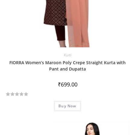
Kurti
FIORRA Women’s Maroon Poly Crepe Straight Kurta with
Pant and Dupatta
₹
699.00
R
Buy Now
a
t
e
d
0