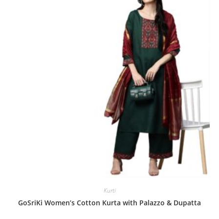
o
u
t
o
f
5
Kurti
GoSriKi Women’s Cotton Kurta with Palazzo & Dupatta