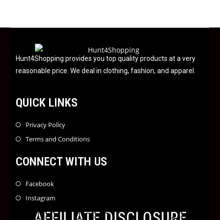
0
o
u
t
o
f
Hunt4Shopping provides you top quality products at a very
5
reasonable price. We deal in clothing, fashion, and apparel.
QUICK LINKS
Privacy Policy
Terms and Conditions
CONNECT WITH US
Facebook
Instagram
AFFILIATE DISCLOSURE