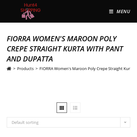
MENU
FIORRA WOMEN'S MAROON POLY
CREPE STRAIGHT KURTA WITH PANT
AND DUPATTA
>
Products
>
FIORRA Women's Maroon Poly Crepe Straight Kurta w
Default sorting