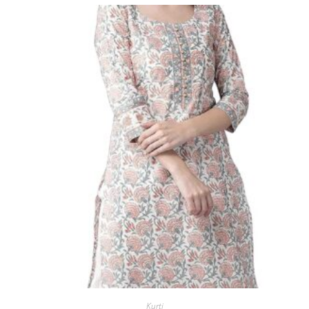
Kurti