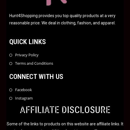
Hunt4Shopping provides you top quality products at a very
reasonable price. We deal in clothing, fashion, and apparel.
QUICK LINKS
Privacy Policy
Terms and Conditions
CONNECT WITH US
Facebook
Instagram
AFFILIATE DISCLOSURE
Some of the links to products on this website are affiliate links. It