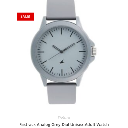
SALE!
Watches
Fastrack Analog Grey Dial Unisex-Adult Watch