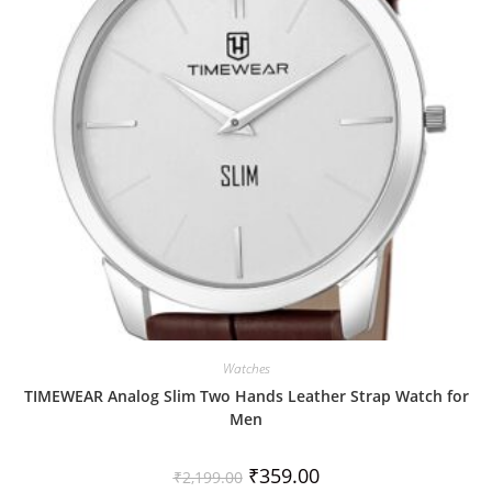
t
o
f
5
Watches
TIMEWEAR Analog Slim Two Hands Leather Strap Watch for
Men
₹
359.00
₹
2,199.00