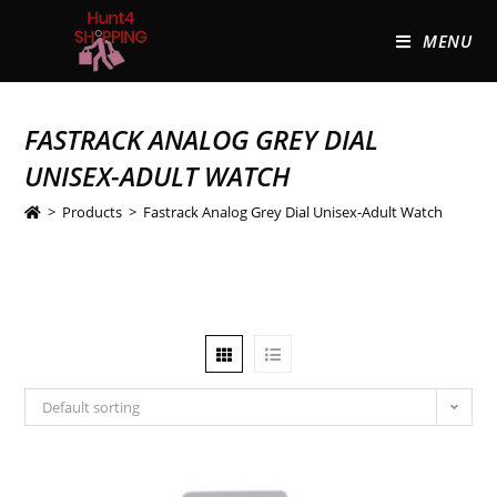
MENU
FASTRACK ANALOG GREY DIAL
UNISEX-ADULT WATCH
>
Products
>
Fastrack Analog Grey Dial Unisex-Adult Watch
Default sorting