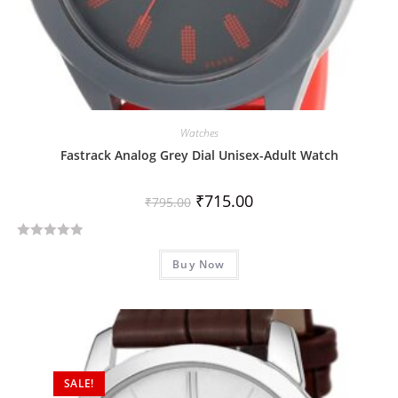
Watches
Fastrack Analog Grey Dial Unisex-Adult Watch
₹
715.00
₹
795.00
R
Buy Now
a
t
e
d
0
o
SALE!
u