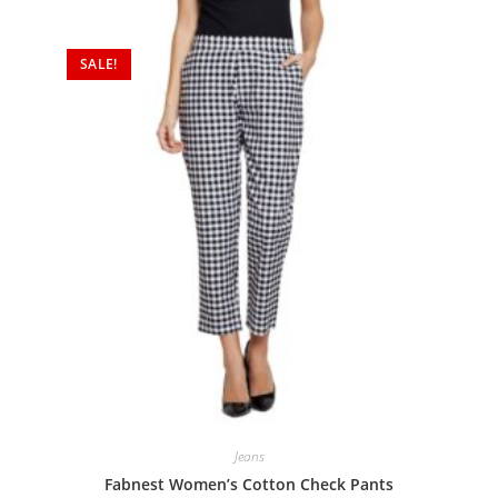
SALE!
Jeans
Fabnest Women’s Cotton Check Pants