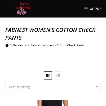
MENU
FABNEST WOMEN'S COTTON CHECK
PANTS
>
Products
>
Fabnest Women's Cotton Check Pants
Default sorting