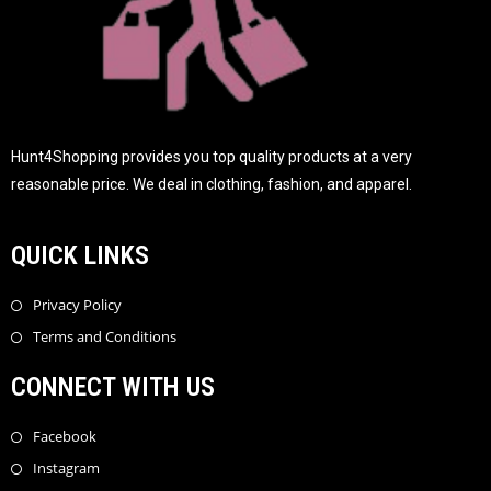
Hunt4Shopping provides you top quality products at a very
reasonable price. We deal in clothing, fashion, and apparel.
QUICK LINKS
Privacy Policy
Terms and Conditions
CONNECT WITH US
Facebook
Instagram