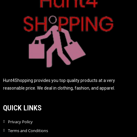
5
Hunt4Shopping provides you top quality products at a very
reasonable price. We deal in clothing, fashion, and apparel.
QUICK LINKS
Privacy Policy
Terms and Conditions