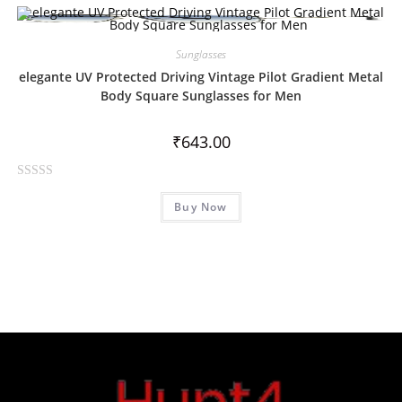
Sunglasses
elegante UV Protected Driving Vintage Pilot Gradient Metal
Body Square Sunglasses for Men
₹
643.00
R
Buy Now
a
t
e
d
0
o
u
t
o
f