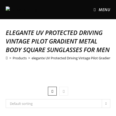
MENU
ELEGANTE UV PROTECTED DRIVING
VINTAGE PILOT GRADIENT METAL
BODY SQUARE SUNGLASSES FOR MEN
>
Products
>
elegante UV Protected Driving Vintage Pilot Gradient 
Default sorting