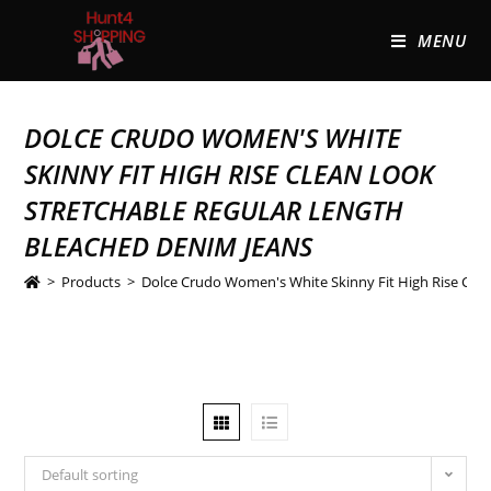
MENU
DOLCE CRUDO WOMEN'S WHITE
SKINNY FIT HIGH RISE CLEAN LOOK
STRETCHABLE REGULAR LENGTH
BLEACHED DENIM JEANS
>
Products
>
Dolce Crudo Women's White Skinny Fit High Rise Clea
Default sorting