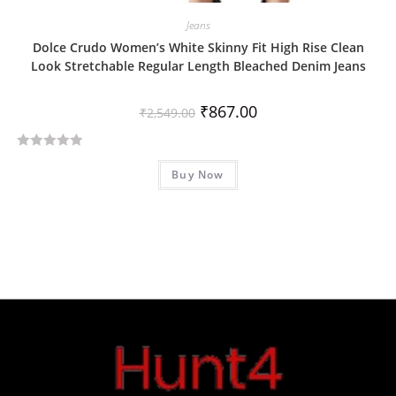
Jeans
Dolce Crudo Women’s White Skinny Fit High Rise Clean
Look Stretchable Regular Length Bleached Denim Jeans
₹
867.00
₹
2,549.00
R
Buy Now
a
t
e
d
0
o
u
t
o
f
5