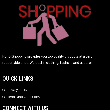
Hunt4Shopping provides you top quality products at a very
reasonable price. We deal in clothing, fashion, and apparel.
QUICK LINKS
Privacy Policy
Terms and Conditions
CONNECT WITH US