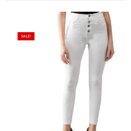
SALE!