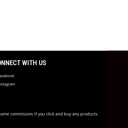
ONNECT WITH US
acebook
nstagram
rn some commission if you click and buy any products.