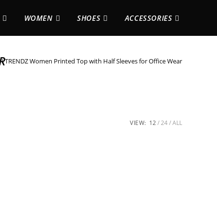
WOMEN
SHOES
ACCESSORIES
R
 TRENDZ Women Printed Top with Half Sleeves for Office Wear
VIEW:
12
24
ALL