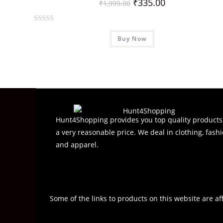
₹
335.00
₹
1,999.00
R
Buy Now
a
t
e
d
0
o
u
t
Hunt4Shopping provides you top quality products
o
a very reasonable price. We deal in clothing, fashi
f
and apparel.
5
Some of the links to products on this website are af