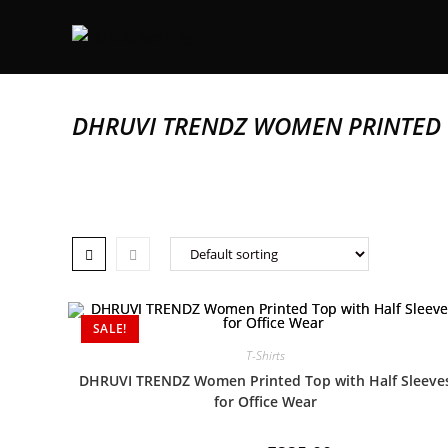
DHRUVI TRENDZ WOMEN PRINTED T
SALE!
T-Shirts
DHRUVI TRENDZ Women Printed Top with Half Sleeve
for Office Wear