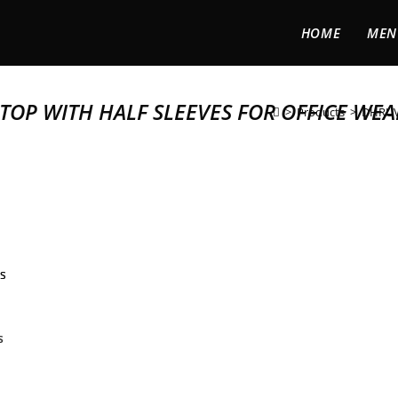
HOME
MEN
OP WITH HALF SLEEVES FOR OFFICE WEA
>
Products
>
DHRUVI
s