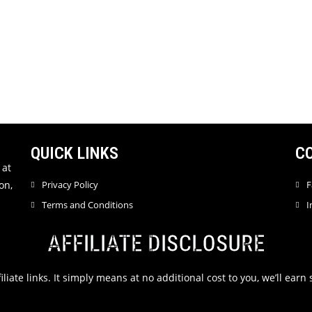
QUICK LINKS
C
 at
on,
Privacy Policy
F
Terms and Conditions
I
AFFILIATE DISCLOSURE
filiate links. It simply means at no additional cost to you, we’ll ea