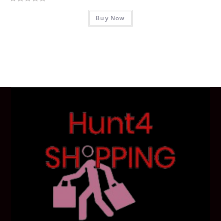
R
Buy Now
a
t
e
d
0
o
u
t
o
f
5