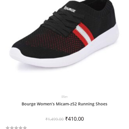
t
o
f
5
Men
Bourge Women’s Micam-z52 Running Shoes
₹
410.00
₹
1,499.00