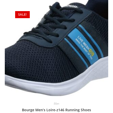
SALE!
Men
Bourge Men’s Loire-z146 Running Shoes