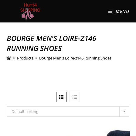
MENU
BOURGE MEN'S LOIRE-Z146
RUNNING SHOES
>
Products
>
Bourge Men's Loire-z146 Running Shoes
Default sorting