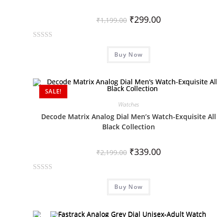
₹
299.00
₹
1,199.00
R
Buy Now
a
t
e
d
SALE!
0
Watches
o
Decode Matrix Analog Dial Men’s Watch-Exquisite All
u
Black Collection
t
o
₹
339.00
f
₹
2,199.00
5
R
Buy Now
a
t
e