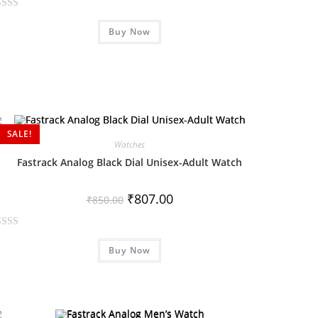
Buy Now
SALE!
Watches
Fastrack Analog Black Dial Unisex-Adult Watch
₹
807.00
₹
850.00
Buy Now