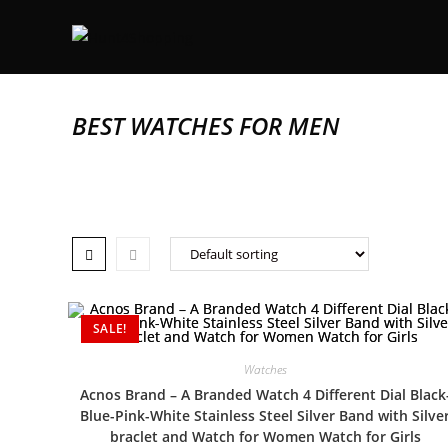
BEST WATCHES FOR MEN
SALE!
Watches
Acnos Brand – A Branded Watch 4 Different Dial Black
Blue-Pink-White Stainless Steel Silver Band with Silve
braclet and Watch for Women Watch for Girls