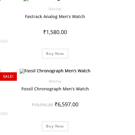
Watches
Fastrack Analog Men’s Watch
₹
1,580.00
Buy Now
SALE!
Watches
Fossil Chronograph Men’s Watch
₹
6,597.00
₹
10,995.00
Buy Now