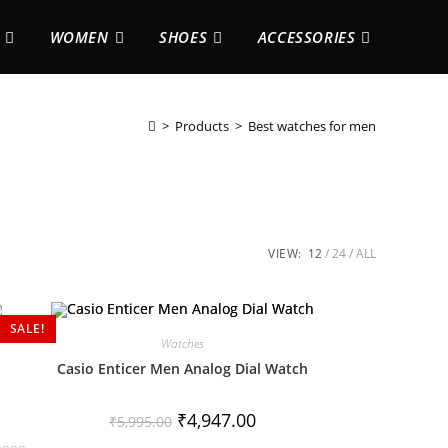
WOMEN
SHOES
ACCESSORIES
>
Products
>
Best watches for men
VIEW:
12
24
ALL
SALE!
Watches
Casio Enticer Men Analog Dial Watch
₹
4,947.00
₹
5,995.00