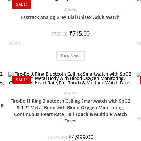
SALE!
o
o
Watches
u
u
Fastrack Analog Grey Dial Unisex-Adult Watch
t
t
o
o
₹
715.00
f
f
₹
795.00
5
5
R
R
Buy Now
a
a
t
t
e
e
d
d
SALE!
0
0
o
o
Watches
u
u
Fire-Boltt Ring Bluetooth Calling Smartwatch with SpO2
 &
t
t
& 1.7” Metal Body with Blood Oxygen Monitoring,
o
o
Continuous Heart Rate, Full Touch & Multiple Watch
f
f
Faces
R
5
5
a
₹
4,999.00
₹
9,999.00
t