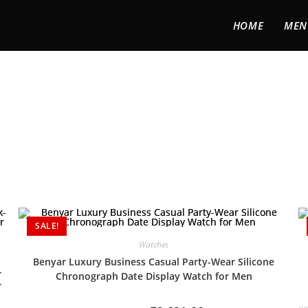
HOME
MEN
SALE!
Watches
Benyar Luxury Business Casual Party-Wear Silicone
-
Chronograph Date Display Watch for Men
r