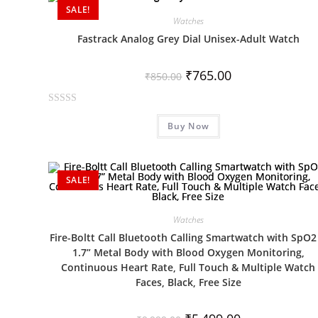
d
SALE!
0
Watches
o
Fastrack Analog Grey Dial Unisex-Adult Watch
u
t
₹
765.00
₹
850.00
o
f
R
5
Buy Now
a
t
e
d
SALE!
0
o
Watches
u
Fire-Boltt Call Bluetooth Calling Smartwatch with SpO2
t
1.7” Metal Body with Blood Oxygen Monitoring,
o
Continuous Heart Rate, Full Touch & Multiple Watch
f
Faces, Black, Free Size
5