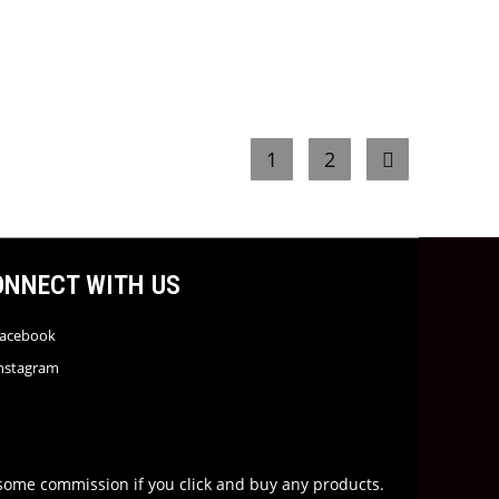
1
2
ONNECT WITH US
acebook
nstagram
rn some commission if you click and buy any products.