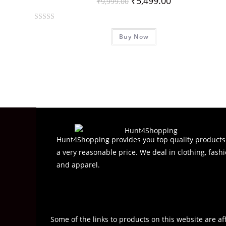
₹
5,499.00
₹
9,999.00
R
Buy Now
a
t
e
d
0
o
u
t
o
f
Hunt4Shopping provides you top quality products
5
a very reasonable price. We deal in clothing, fashi
and apparel.
Some of the links to products on this website are af