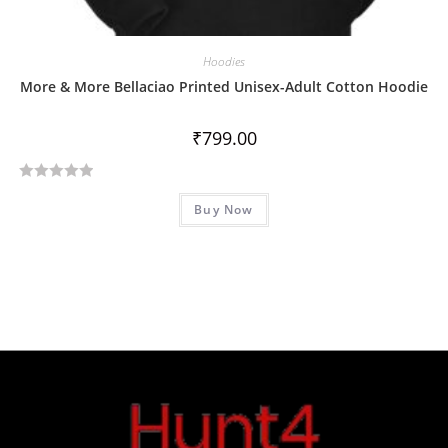
Hoodies
More & More Bellaciao Printed Unisex-Adult Cotton Hoodie
₹
799.00
R
Buy Now
a
t
e
d
0
o
u
t
o
f
5