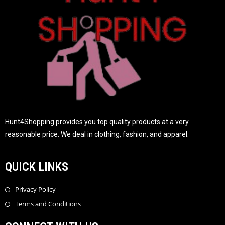
Hunt4Shopping provides you top quality products at a very
reasonable price. We deal in clothing, fashion, and apparel.
QUICK LINKS
Privacy Policy
Terms and Conditions