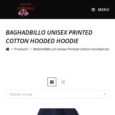
MENU
BAGHADBILLO UNISEX PRINTED
COTTON HOODED HOODIE
>
Products
>
BAGHADBILLO Unisex Printed Cotton Hooded Hoodi
Default sorting