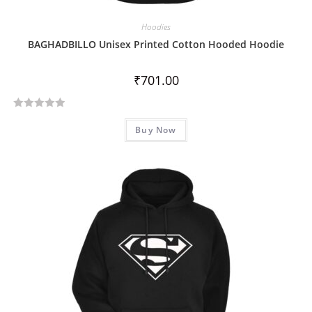
Hoodies
BAGHADBILLO Unisex Printed Cotton Hooded Hoodie
₹
701.00
R
Buy Now
a
t
e
d
0
o
u
t
o
f
5