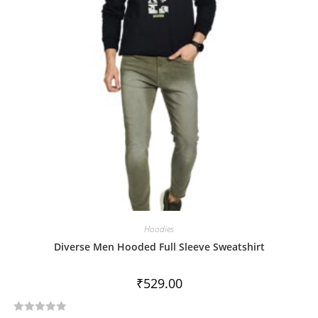
o
f
5
Hoodies
Diverse Men Hooded Full Sleeve Sweatshirt
₹
529.00