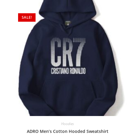
SALE!
Hoodies
ADRO Men’s Cotton Hooded Sweatshirt