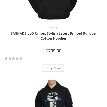
Hoodies
BAGHADBILLO Unisex Stylish Latest Printed Pullover
Cotton Hoodies
₹
799.00
R
Buy Now
a
t
e
d
0
o
u
t