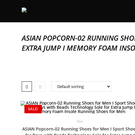
ASIAN POPCORN-02 RUNNING SHOE
EXTRA JUMP I MEMORY FOAM INS
SALE!
Men
ASIAN Popcorn-02 Running Shoes for Men I Sport Sho