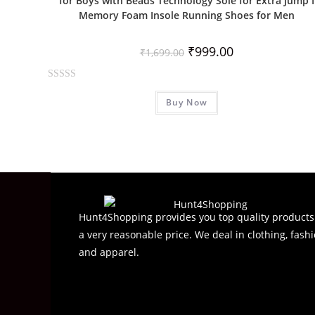
for Boys with Beads Technology Sole for Extra Jump I
Memory Foam Insole Running Shoes for Men
₹
999.00
₹
1,699.00
R
Buy Now
a
t
e
d
0
o
u
t
Hunt4Shopping provides you top quality products
o
a very reasonable price. We deal in clothing, fashi
f
and apparel.
5