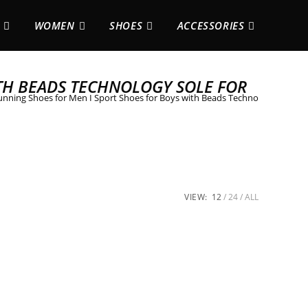
WOMEN
SHOES
ACCESSORIES
TH BEADS TECHNOLOGY SOLE FOR
nning Shoes for Men I Sport Shoes for Boys with Beads Technology Sole f
VIEW:
12
24
ALL