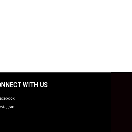
ONNECT WITH US
acebook
nstagram