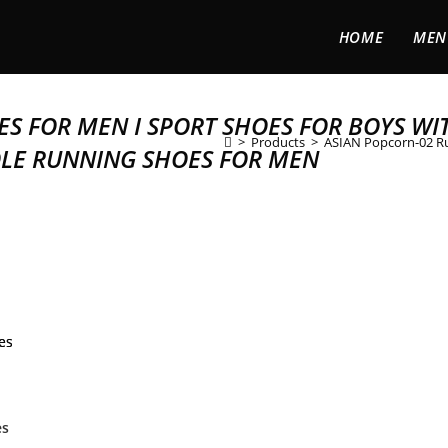
HOME
MEN
S FOR MEN I SPORT SHOES FOR BOYS WI
>
Products
>
ASIAN Popcorn-02 Ru
OLE RUNNING SHOES FOR MEN
es