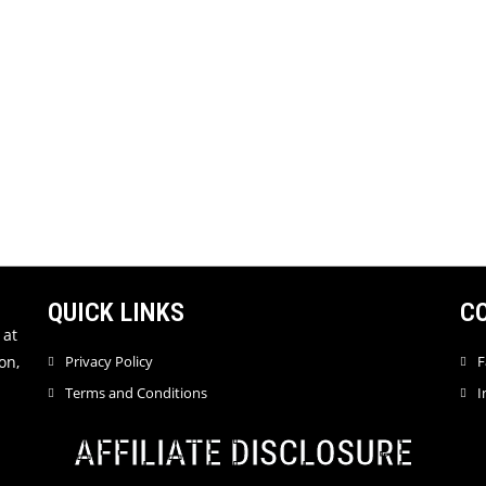
QUICK LINKS
C
 at
on,
Privacy Policy
F
Terms and Conditions
I
AFFILIATE DISCLOSURE