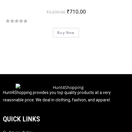
₹
710.00
₹
2,299.00
R
Buy Now
a
t
e
d
0
o
u
t
o
f
Hunt4Shopping provides you top quality products at a very
5
reasonable price. We deal in clothing, fashion, and apparel.
QUICK LINKS