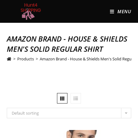
MENU
AMAZON BRAND - HOUSE & SHIELDS
MEN'S SOLID REGULAR SHIRT
>
Products
>
Amazon Brand - House & Shields Men's Solid Regular 
Default sorting