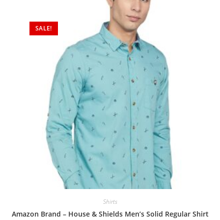
SALE!
Shirts
Amazon Brand – House & Shields Men’s Solid Regular Shirt