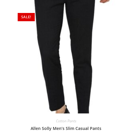
SALE!
Cotton Pants
Allen Solly Men’s Slim Casual Pants