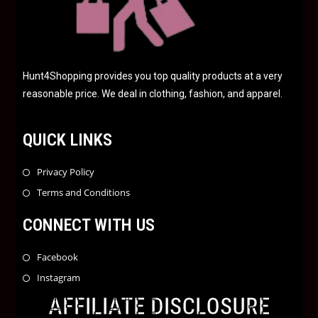
Hunt4Shopping provides you top quality products at a very
reasonable price. We deal in clothing, fashion, and apparel.
QUICK LINKS
Privacy Policy
Terms and Conditions
CONNECT WITH US
Facebook
Instagram
AFFILIATE DISCLOSURE