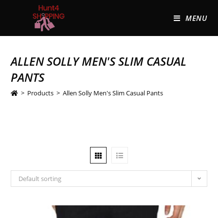
MENU
ALLEN SOLLY MEN'S SLIM CASUAL
PANTS
>
Products
>
Allen Solly Men's Slim Casual Pants
Default sorting