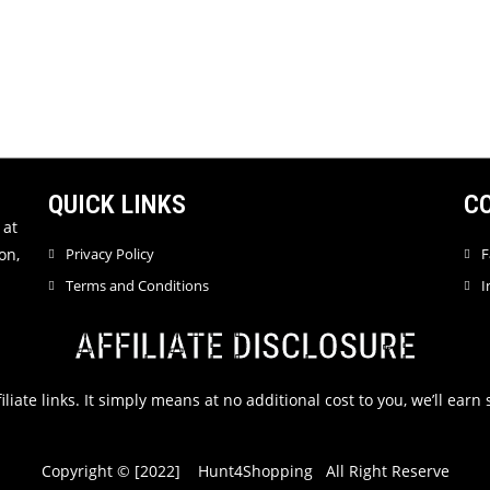
QUICK LINKS
C
 at
on,
Privacy Policy
F
Terms and Conditions
I
AFFILIATE DISCLOSURE
filiate links. It simply means at no additional cost to you, we’ll ea
Copyright © [2022] Hunt4Shopping All Right Reserve