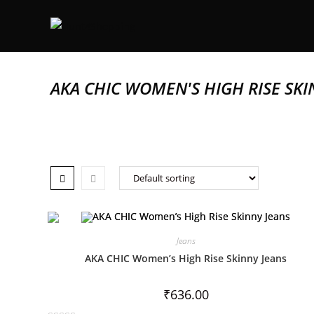
AKA CHIC WOMEN'S HIGH RISE SKI
Jeans
AKA CHIC Women’s High Rise Skinny Jeans
₹
636.00