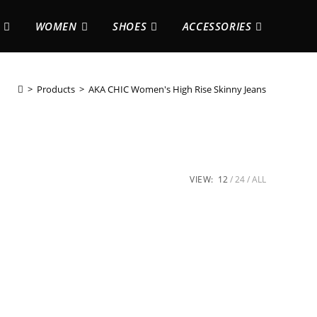
WOMEN
SHOES
ACCESSORIES
>
Products
>
AKA CHIC Women's High Rise Skinny Jeans
VIEW:
12
24
ALL