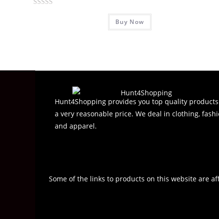
R
Buy Now
a
t
e
d
0
o
u
t
Hunt4Shopping provides you top quality products
o
a very reasonable price. We deal in clothing, fashi
f
and apparel.
5
Some of the links to products on this website are af