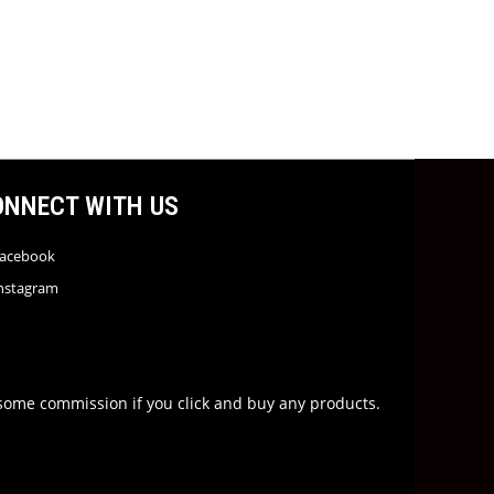
ONNECT WITH US
acebook
nstagram
rn some commission if you click and buy any products.