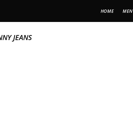
HOME
MEN
NNY JEANS